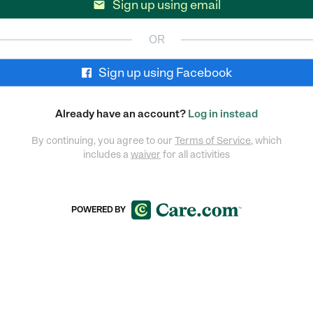
Sign up using email

OR
Sign up using Facebook
Already have an account?
Log in instead
By continuing, you agree to our
Terms of Service
, which
includes a
waiver
for all activities
POWERED BY