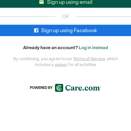
Sign up using email

OR
Sign up using Facebook
Already have an account?
Log in instead
By continuing, you agree to our
Terms of Service
, which
includes a
waiver
for all activities
POWERED BY